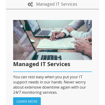
Managed IT Services
Managed IT Services
You can rest easy when you put your IT
support needs in our hands. Never worry
about extensive downtime again with our
24/7 monitoring services.
LEARN MORE