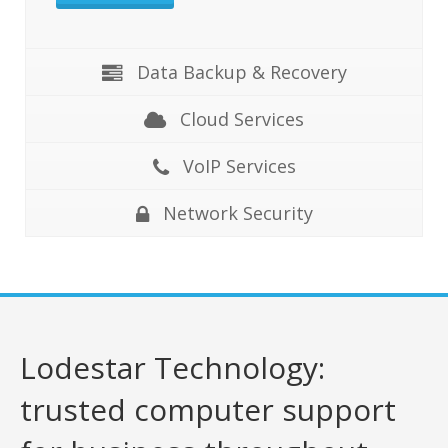
Data Backup & Recovery
Cloud Services
VoIP Services
Network Security
Lodestar Technology:
trusted computer support