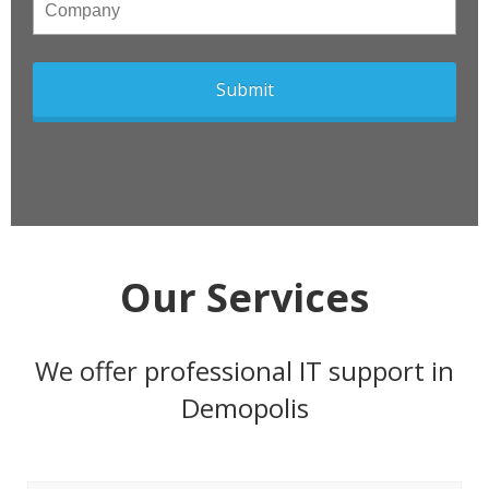
Company
Our Services
We offer professional IT support in
Demopolis