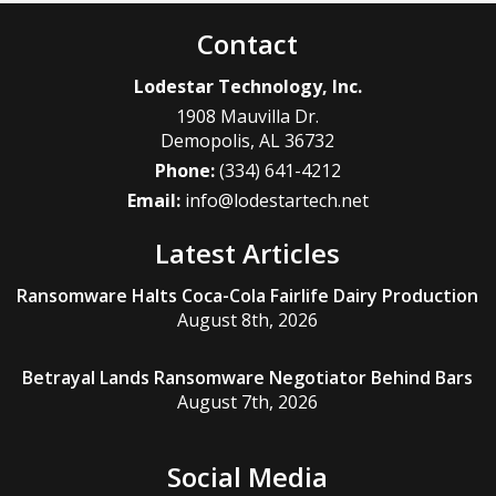
Contact
Lodestar Technology, Inc.
1908 Mauvilla Dr.
Demopolis
,
AL
36732
Phone:
(334) 641-4212
Email:
info@lodestartech.net
Latest Articles
Ransomware Halts Coca-Cola Fairlife Dairy Production
August 8th, 2026
Betrayal Lands Ransomware Negotiator Behind Bars
August 7th, 2026
Social Media