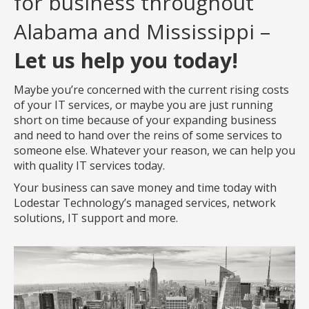
for business throughout
Alabama and Mississippi –
Let us help you today!
Maybe you’re concerned with the current rising costs
of your IT services, or maybe you are just running
short on time because of your expanding business
and need to hand over the reins of some services to
someone else. Whatever your reason, we can help you
with quality IT services today.
Your business can save money and time today with
Lodestar Technology’s managed services, network
solutions, IT support and more.