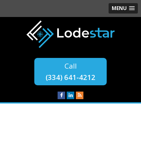
MENU
(334) 641-4212