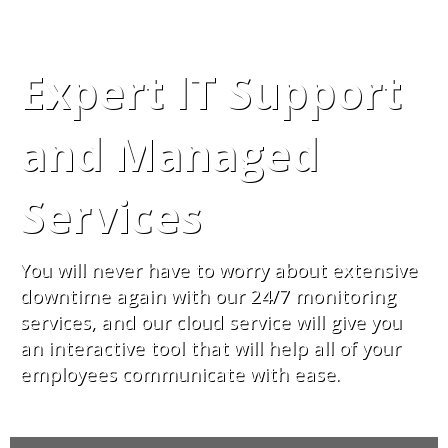
Expert IT Support
and Managed
Services
You will never have to worry about extensive
downtime again with our 24/7 monitoring
services, and our cloud service will give you
an interactive tool that will help all of your
employees communicate with ease.