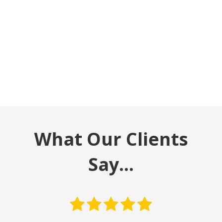
What Our Clients
Say…