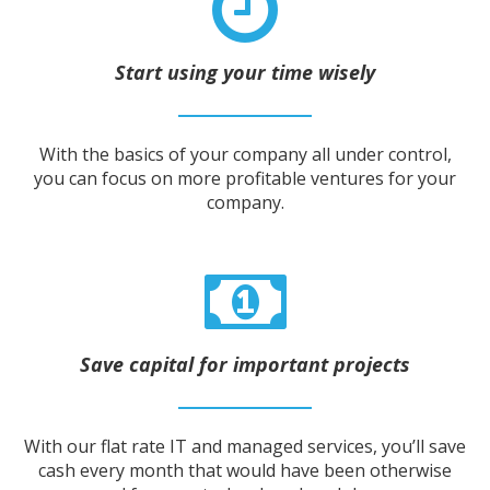
Start using your time wisely
With the basics of your company all under control,
you can focus on more profitable ventures for your
company.
Save capital for important projects
With our flat rate IT and managed services, you’ll save
cash every month that would have been otherwise