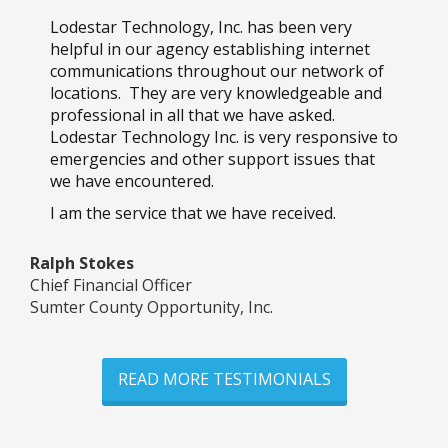
Lodestar Technology, Inc. has been very
helpful in our agency establishing internet
communications throughout our network of
locations. They are very knowledgeable and
professional in all that we have asked.
Lodestar Technology Inc. is very responsive to
emergencies and other support issues that
we have encountered.
I am the service that we have received.
Ralph Stokes
Chief Financial Officer
Sumter County Opportunity, Inc.
READ MORE TESTIMONIALS