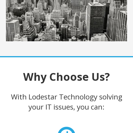
Why Choose Us?
With Lodestar Technology solving
your IT issues, you can: