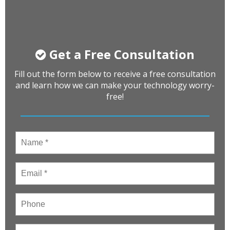
Get a Free Consultation
Fill out the form below to receive a free consultation
and learn how we can make your technology worry-
free!
Name
*
Email
*
Phone