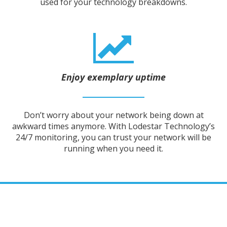
used for your technology breakdowns.
Enjoy exemplary uptime
Don’t worry about your network being down at
awkward times anymore. With Lodestar Technology’s
24/7 monitoring, you can trust your network will be
running when you need it.