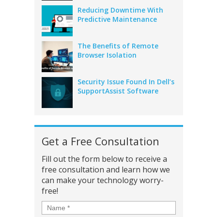
Reducing Downtime With
Predictive Maintenance
The Benefits of Remote
Browser Isolation
Security Issue Found In Dell’s
SupportAssist Software
Get a Free Consultation
Fill out the form below to receive a
free consultation and learn how we
can make your technology worry-
free!
Name
*