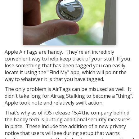
Apple AirTags are handy. They're an incredibly
convenient way to help keep track of your stuff. If you
lose something that has been tagged you can easily
locate it using the "Find My" app, which will point the
way to whatever it is that you have tagged.
The only problem is AirTags can be misused as well. It
didn't take long for Airtag Stalking to become a "thing".
Apple took note and relatively swift action.
That's why as of iOS release 15.4 the company behind
the handy tech is putting additional security measures
in place. These include the addition of a new privacy
notice that users will see during setup that warns