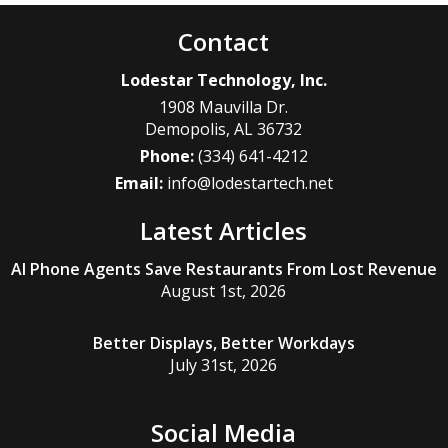
Contact
Lodestar Technology, Inc.
1908 Mauvilla Dr.
Demopolis
,
AL
36732
Phone:
(334) 641-4212
Email:
info@lodestartech.net
Latest Articles
AI Phone Agents Save Restaurants From Lost Revenue
August 1st, 2026
Better Displays, Better Workdays
July 31st, 2026
Social Media