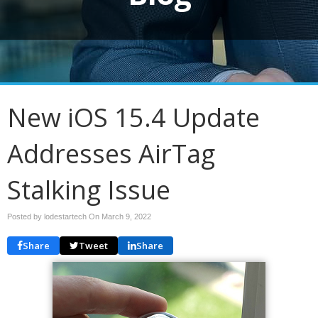
New iOS 15.4 Update
Addresses AirTag
Stalking Issue
Posted by lodestartech On
March 9, 2022
Share
Tweet
Share