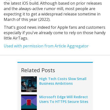
the latest iOS build. Although based on prior releases
and the always-active rumor mill, most people are
expecting it to get a widespread release sometime in
March of this year (2022).
That's good news indeed for Apple fans and customers
especially if you've already come to rely on those handy
little AirTags.
Used with permission from Article Aggregator
Related Posts
High Tech Costs Slow Small
Business Ambitions
Microsoft Edge Will Redirect
Users To HTTPS Secure Sites