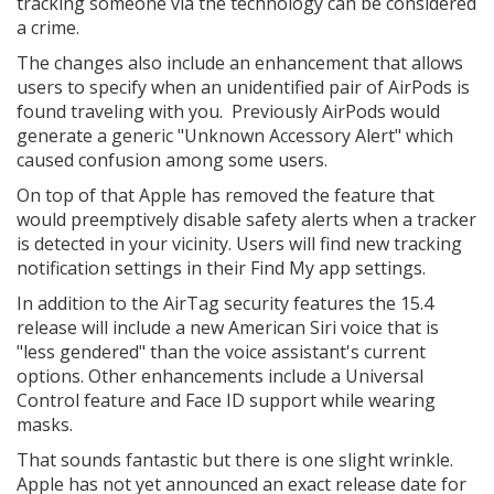
tracking someone via the technology can be considered
a crime.
The changes also include an enhancement that allows
users to specify when an unidentified pair of AirPods is
found traveling with you. Previously AirPods would
generate a generic "Unknown Accessory Alert" which
caused confusion among some users.
On top of that Apple has removed the feature that
would preemptively disable safety alerts when a tracker
is detected in your vicinity. Users will find new tracking
notification settings in their Find My app settings.
In addition to the AirTag security features the 15.4
release will include a new American Siri voice that is
"less gendered" than the voice assistant's current
options. Other enhancements include a Universal
Control feature and Face ID support while wearing
masks.
That sounds fantastic but there is one slight wrinkle.
Apple has not yet announced an exact release date for