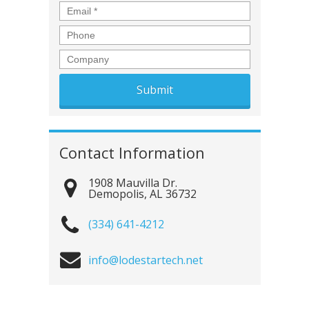
Email
*
Phone
Company
Contact Information
1908 Mauvilla Dr.
Demopolis
,
AL
36732
(334) 641-4212
info@lodestartech.net