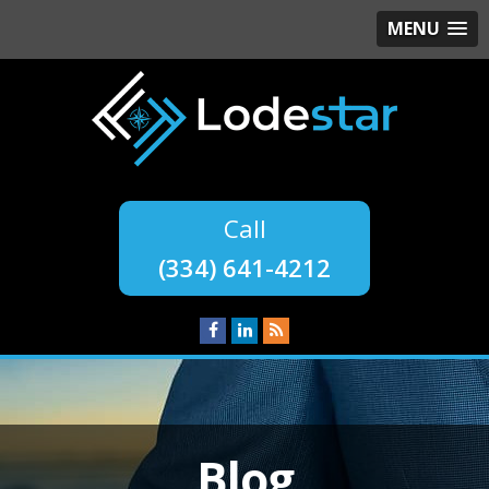
MENU
(334) 641-4212
Blog