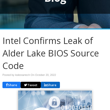
Intel Confirms Leak of
Alder Lake BIOS Source
Code
Posted by lodestartech On
October 20, 2022
Share
Tweet
Share