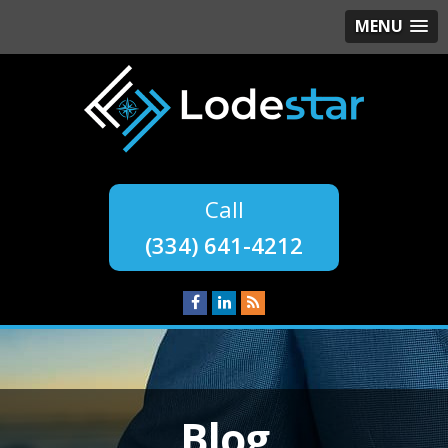
MENU
(334) 641-4212
Blog