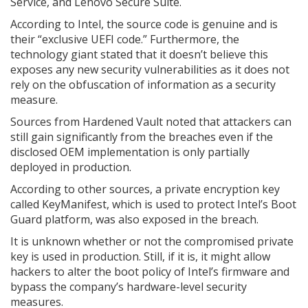
Service, and Lenovo Secure Suite.
According to Intel, the source code is genuine and is
their “exclusive UEFI code.” Furthermore, the
technology giant stated that it doesn’t believe this
exposes any new security vulnerabilities as it does not
rely on the obfuscation of information as a security
measure.
Sources from Hardened Vault noted that attackers can
still gain significantly from the breaches even if the
disclosed OEM implementation is only partially
deployed in production.
According to other sources, a private encryption key
called KeyManifest, which is used to protect Intel’s Boot
Guard platform, was also exposed in the breach.
It is unknown whether or not the compromised private
key is used in production. Still, if it is, it might allow
hackers to alter the boot policy of Intel’s firmware and
bypass the company’s hardware-level security
measures.