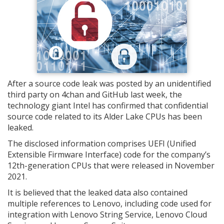
After a source code leak was posted by an unidentified
third party on 4chan and GitHub last week, the
technology giant Intel has confirmed that confidential
source code related to its Alder Lake CPUs has been
leaked.
The disclosed information comprises UEFI (Unified
Extensible Firmware Interface) code for the company’s
12th-generation CPUs that were released in November
2021.
It is believed that the leaked data also contained
multiple references to Lenovo, including code used for
integration with Lenovo String Service, Lenovo Cloud