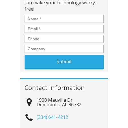
can make your technology worry-
free!
Name
*
Email
*
Phone
Company
Contact Information
1908 Mauvilla Dr.
Demopolis
,
AL
36732
(334) 641-4212