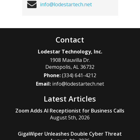
info@lodestartech.net
Contact
Lodestar Technology, Inc.
1908 Mauvilla Dr.
Demopolis
,
AL
36732
Phone:
(334) 641-4212
Email:
info@lodestartech.net
Latest Articles
Zoom Adds AI Receptionist for Business Calls
August 5th, 2026
GigaWiper Unleashes Double Cyber Threat