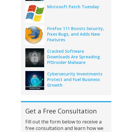
Microsoft Patch Tuesday
Firefox 111 Boosts Security,
Fixes Bugs, and Adds New
Features
Cracked Software
Downloads Are Spreading
FFDroider Malware
Cybersecurity Investments
Protect and Fuel Business
Growth
Get a Free Consultation
Fill out the form below to receive a
free consultation and learn how we