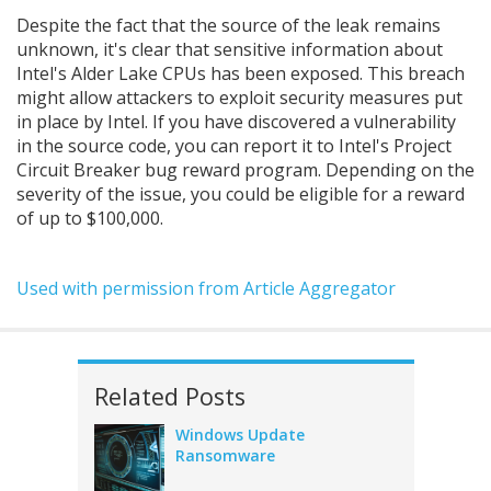
Despite the fact that the source of the leak remains
unknown, it's clear that sensitive information about
Intel's Alder Lake CPUs has been exposed. This breach
might allow attackers to exploit security measures put
in place by Intel. If you have discovered a vulnerability
in the source code, you can report it to Intel's Project
Circuit Breaker bug reward program. Depending on the
severity of the issue, you could be eligible for a reward
of up to $100,000.
Used with permission from Article Aggregator
Related Posts
Windows Update
Ransomware