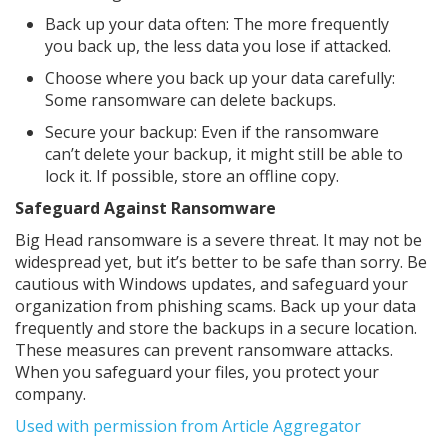
Back up your data often: The more frequently
you back up, the less data you lose if attacked.
Choose where you back up your data carefully:
Some ransomware can delete backups.
Secure your backup: Even if the ransomware
can’t delete your backup, it might still be able to
lock it. If possible, store an offline copy.
Safeguard Against Ransomware
Big Head ransomware is a severe threat. It may not be
widespread yet, but it’s better to be safe than sorry. Be
cautious with Windows updates, and safeguard your
organization from phishing scams. Back up your data
frequently and store the backups in a secure location.
These measures can prevent ransomware attacks.
When you safeguard your files, you protect your
company.
Used with permission from Article Aggregator