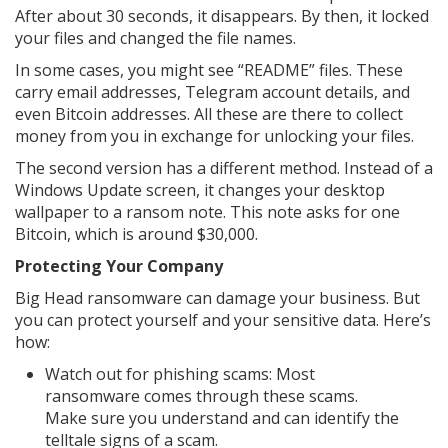
After about 30 seconds, it disappears. By then, it locked
your files and changed the file names.
In some cases, you might see “README” files. These
carry email addresses, Telegram account details, and
even Bitcoin addresses. All these are there to collect
money from you in exchange for unlocking your files.
The second version has a different method. Instead of a
Windows Update screen, it changes your desktop
wallpaper to a ransom note. This note asks for one
Bitcoin, which is around $30,000.
Protecting Your Company
Big Head ransomware can damage your business. But
you can protect yourself and your sensitive data. Here’s
how:
Watch out for phishing scams: Most
ransomware comes through these scams.
Make sure you understand and can identify the
telltale signs of a scam.