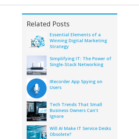
Related Posts
Essential Elements of a
Winning Digital Marketing
Strategy
Simplifying IT: The Power of
Single-Stack Networking
IRecorder App Spying on
Users
Tech Trends That Small
Business Owners Can’t
Ignore
Will AI Make IT Service Desks
Obsolete?