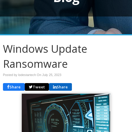
Windows Update
Ransomware
Posted by lodestartech On
July 25, 2023
Share
Tweet
Share