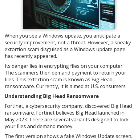
When you see a Windows update, you anticipate a
security improvement, not a threat. However, a sneaky
extortion scam disguised as a Windows update page
has recently appeared.
Its danger lies in encrypting files on your computer.
The scammers then demand payment to return your
files. This extortion scam is known as Big Head
ransomware. Currently, it is aimed at U.S. consumers.
Understanding Big Head Ransomware
Fortinet, a cybersecurity company, discovered Big Head
ransomware. Fortinet believes Big Head launched in
May 2023. There are several variants designed to lock
your files and demand money.
The first version shows a fake Windows Update screen.