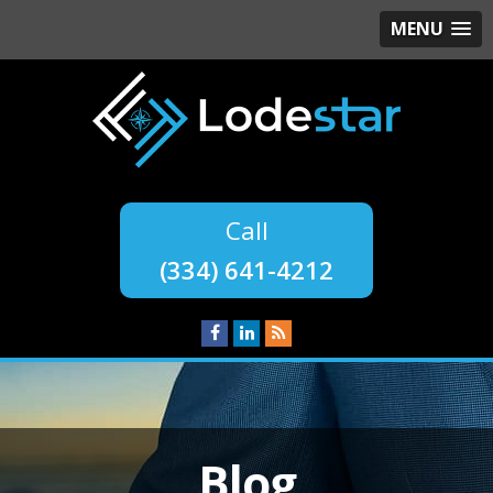
MENU
(334) 641-4212
Blog