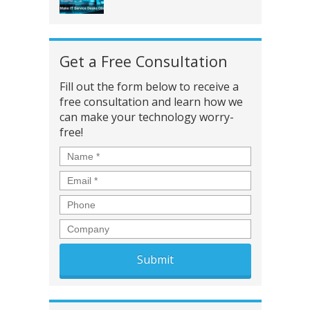
Get a Free Consultation
Fill out the form below to receive a
free consultation and learn how we
can make your technology worry-
free!
Name
*
Email
*
Phone
Company