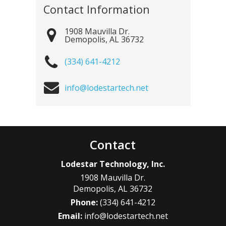
Contact Information
1908 Mauvilla Dr.
Demopolis
,
AL
36732
(334) 641-4212
info@lodestartech.net
Contact
Lodestar Technology, Inc.
1908 Mauvilla Dr.
Demopolis
,
AL
36732
Phone:
(334) 641-4212
Email:
info@lodestartech.net