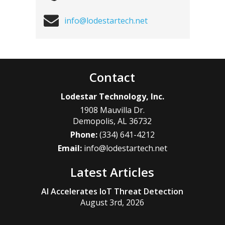
info@lodestartech.net
Contact
Lodestar Technology, Inc.
1908 Mauvilla Dr.
Demopolis
,
AL
36732
Phone:
(334) 641-4212
Email:
info@lodestartech.net
Latest Articles
AI Accelerates IoT Threat Detection
August 3rd, 2026