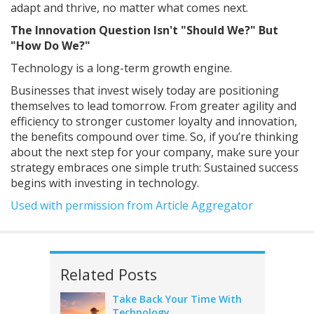
adapt and thrive, no matter what comes next.
The Innovation Question Isn't "Should We?" But
"How Do We?"
Technology is a long-term growth engine.
Businesses that invest wisely today are positioning
themselves to lead tomorrow. From greater agility and
efficiency to stronger customer loyalty and innovation,
the benefits compound over time. So, if you’re thinking
about the next step for your company, make sure your
strategy embraces one simple truth: Sustained success
begins with investing in technology.
Used with permission from Article Aggregator
Related Posts
Take Back Your Time With
Technology