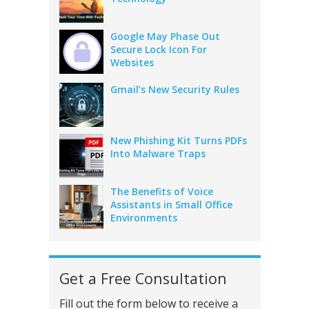
Google May Phase Out
Secure Lock Icon For
Websites
Gmail’s New Security Rules
New Phishing Kit Turns PDFs
Into Malware Traps
The Benefits of Voice
Assistants in Small Office
Environments
Get a Free Consultation
Fill out the form below to receive a