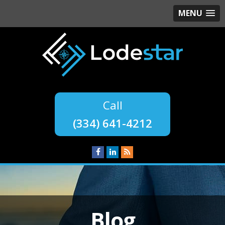
MENU
(334) 641-4212
Blog