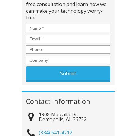
free consultation and learn how we
can make your technology worry-
free!
Name
*
Email
*
Phone
Company
Contact Information
1908 Mauvilla Dr.
Demopolis
,
AL
36732
(334) 641-4212