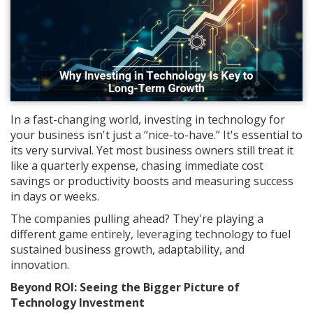
In a fast-changing world, investing in technology for
your business isn't just a “nice-to-have.” It's essential to
its very survival. Yet most business owners still treat it
like a quarterly expense, chasing immediate cost
savings or productivity boosts and measuring success
in days or weeks.
The companies pulling ahead? They're playing a
different game entirely, leveraging technology to fuel
sustained business growth, adaptability, and
innovation.
Beyond ROI: Seeing the Bigger Picture of
Technology Investment