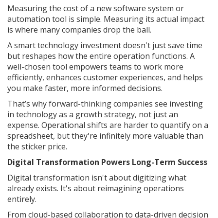
Measuring the cost of a new software system or
automation tool is simple. Measuring its actual impact
is where many companies drop the ball.
A smart technology investment doesn't just save time
but reshapes how the entire operation functions. A
well-chosen tool empowers teams to work more
efficiently, enhances customer experiences, and helps
you make faster, more informed decisions.
That’s why forward-thinking companies see investing
in technology as a growth strategy, not just an
expense. Operational shifts are harder to quantify on a
spreadsheet, but they're infinitely more valuable than
the sticker price.
Digital Transformation Powers Long-Term Success
Digital transformation isn't about digitizing what
already exists. It's about reimagining operations
entirely.
From cloud-based collaboration to data-driven decision