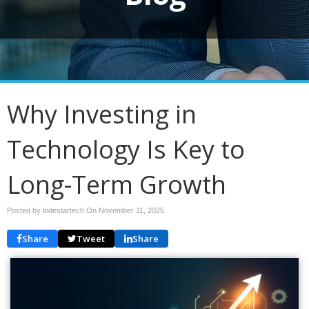
Why Investing in
Technology Is Key to
Long-Term Growth
Posted by lodestartech On
November 11, 2025
Share
Tweet
Share