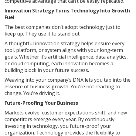
competitive advantage that can’t be easily replicated.
Innovation Strategy Turns Technology Into Growth
Fuel
The best companies don’t adopt technology just to
keep up. They use it to stand out.
A thoughtful innovation strategy helps ensure every
tool, platform, or system aligns with your long-term
goals. Whether it’s artificial intelligence, data analytics,
or cloud computing, each innovation becomes a
building block in your future success.
Weaving into your company’s DNA lets you tap into the
essence of business growth. You’re not reacting to
change. You’re driving it.
Future-Proofing Your Business
Markets evolve, customer expectations shift, and new
competitors emerge every year. By continuously
investing in technology, you future-proof your
organization. Technology provides the flexibility to