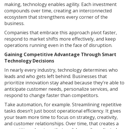
making, technology enables agility. Each investment
compounds over time, creating an interconnected
ecosystem that strengthens every corner of the
business.
Companies that embrace this approach pivot faster,
respond to market shifts more effectively, and keep
operations running even in the face of disruption.
Gaining Competitive Advantage Through Smart
Technology Decisions
In nearly every industry, technology determines who
leads and who gets left behind. Businesses that
prioritize innovation stay ahead because they’re able to
anticipate customer needs, personalize services, and
respond to change faster than competitors.
Take automation, for example. Streamlining repetitive
tasks doesn’t just boost operational efficiency. It gives
your team more time to focus on strategy, creativity,
and customer relationships. Over time, that creates a